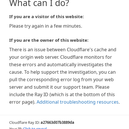
What can I do?
If you are a visitor of this website:
Please try again in a few minutes.
If you are the owner of this website:
There is an issue between Cloudflare's cache and
your origin web server. Cloudflare monitors for
these errors and automatically investigates the
cause. To help support the investigation, you can
pull the corresponding error log from your web
server and submit it our support team. Please
include the Ray ID (which is at the bottom of this
error page).
Additional troubleshooting resources
.
Cloudflare Ray ID:
a27663d07b3889da
Your IP:
Click to reveal